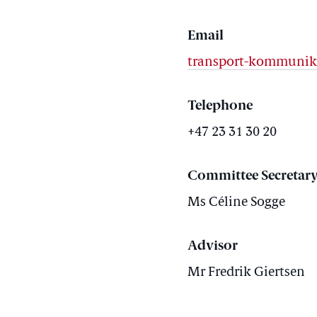
Email
transport-kommunik
Telephone
+47 23 31 30 20
Committee Secretar
Ms Céline Sogge
Advisor
Mr Fredrik Giertsen