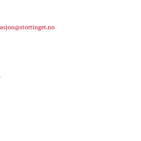
asjon@stortinget.no
y