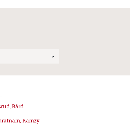
e
rud, Bård
aratnam, Kamzy