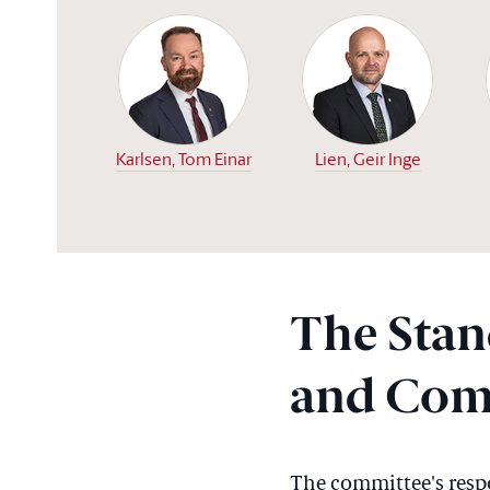
Karlsen, Tom Einar
Lien, Geir Inge
The Stan
and Com
The committee's respon