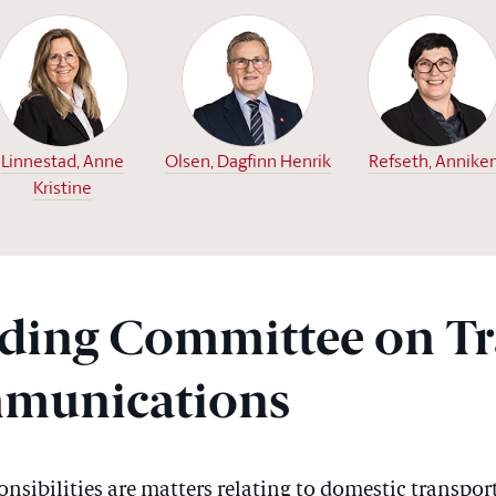
Linnestad, Anne
Olsen, Dagfinn Henrik
Refseth, Annike
Kristine
ding Committee on Tr
munications
sibilities are matters relating to domestic transport;