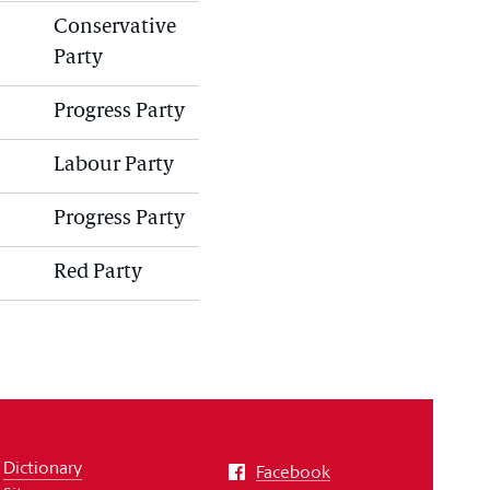
Conservative
Party
Progress Party
Labour Party
Progress Party
Red Party
Dictionary
Facebook