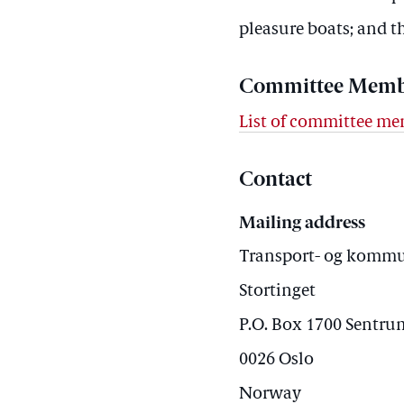
pleasure boats; and t
Committee Memb
List of committee m
Contact
Mailing address
Transport- og komm
Stortinget
P.O. Box 1700 Sentru
0026 Oslo
Norway