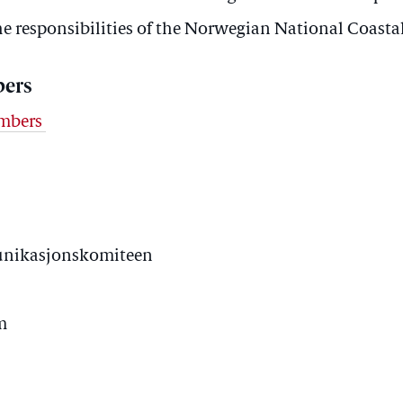
he responsibilities of the Norwegian National Coasta
ers
embers
unikasjonskomiteen
m