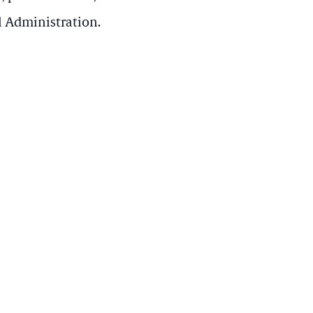
l Administration.