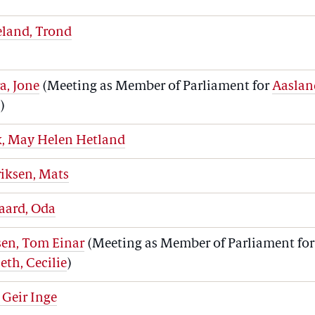
eland, Trond
a, Jone
(Meeting as Member of Parliament for
Aaslan
e
)
k, May Helen Hetland
iksen, Mats
aard, Oda
sen, Tom Einar
(Meeting as Member of Parliament for
eth, Cecilie
)
 Geir Inge