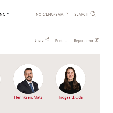
ING
NOR/ENG/SÁMI
SEARCH
Share
Print
Report error
n
Henriksen, Mats
Indgaard, Oda