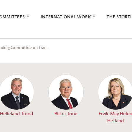
OMMITTEES
INTERNATIONAL WORK
THE STORT
anding Committee on Tran…
Helleland, Trond
Blikra, Jone
Ervik, May Hele
Hetland