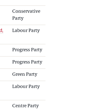
Conservative
Party
d,
Labour Party
Progress Party
Progress Party
Green Party
Labour Party
Centre Party