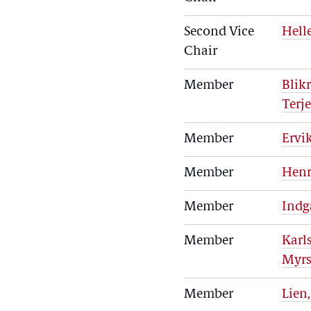
Second Vice
Hell
Chair
Member
Blikr
Terj
Member
Ervi
Member
Henr
Member
Indg
Member
Karl
Myrs
Member
Lien,