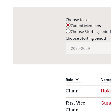
Choose to see:
Current Members
Choose Storting period
Choose Storting period
2025-2029
Role
Nam
Chair
Hoks
First Vice
Gun
Chair