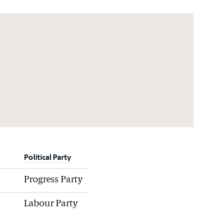
Political Party
Progress Party
Labour Party