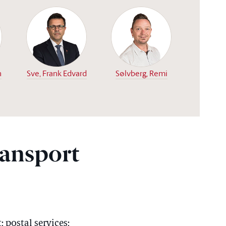
n
Sve, Frank Edvard
Sølvberg, Remi
ansport
 postal services;