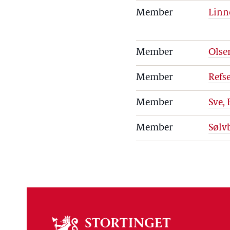
Member
Linn
Member
Olse
Member
Refs
Member
Sve,
Member
Sølv
About