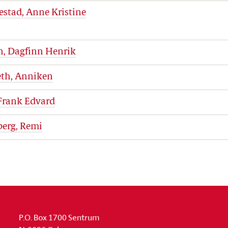
estad, Anne Kristine
n, Dagfinn Henrik
eth, Anniken
 Frank Edvard
berg, Remi
P.O. Box 1700 Sentrum