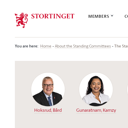
Stortinget.no
MEMBERS
C
You are here
:
The St
Home
About the Standing Committees
Hoksrud, Bård
Gunaratnam, Kamzy