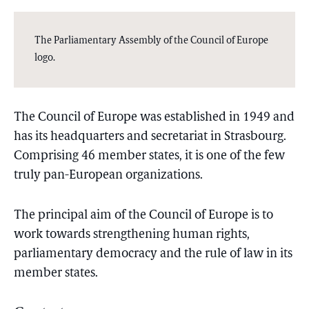
The Parliamentary Assembly of the Council of Europe
logo.
The Council of Europe was established in 1949 and
has its headquarters and secretariat in Strasbourg.
Comprising 46 member states, it is one of the few
truly pan-European organizations.
The principal aim of the Council of Europe is to
work towards strengthening human rights,
parliamentary democracy and the rule of law in its
member states.