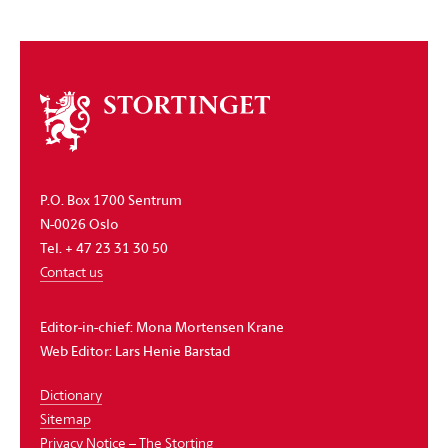
About
the
storting
P.O. Box 1700 Sentrum
N-0026 Oslo
Tel. + 47 23 31 30 50
Contact us
Editor-in-chief:
Mona Mortensen Krane
Web Editor:
Lars Henie Barstad
Dictionary
Sitemap
Privacy Notice – The Storting