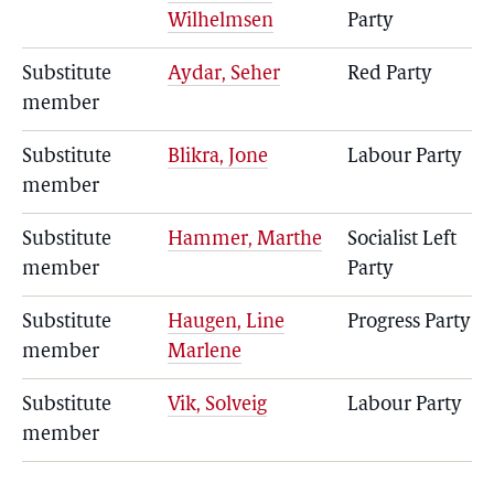
Wilhelmsen
Party
Substitute
Aydar, Seher
Red Party
member
Substitute
Blikra, Jone
Labour Party
member
Substitute
Hammer, Marthe
Socialist Left
member
Party
Substitute
Haugen, Line
Progress Party
member
Marlene
Substitute
Vik, Solveig
Labour Party
member