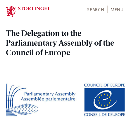
Stortinget.no
SEARCH
MENU
The Delegation to the
Parliamentary Assembly of the
Council of Europe