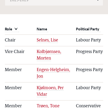
Role
Name
Political Party
Chair
Selnes, Lise
Labour Party
Vice Chair
Kolbjørnsen,
Progress Party
Morten
Member
Engen-Helgheim,
Progress Party
Jon
Member
Kjølmoen, Per
Labour Party
Vidar
Member
Trøen, Tone
Conservative