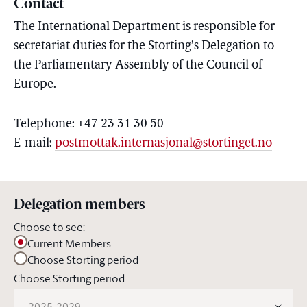
Contact
The International Department is responsible for
secretariat duties for the Storting’s Delegation to
the Parliamentary Assembly of the Council of
Europe.
Telephone: +47 23 31 30 50
E-mail:
postmottak.internasjonal@stortinget.no
Delegation members
Choose to see:
Current Members
Choose Storting period
Choose Storting period
2025-2029