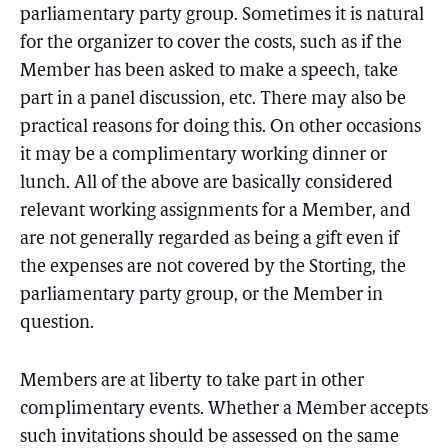
parliamentary party group. Sometimes it is natural
for the organizer to cover the costs, such as if the
Member has been asked to make a speech, take
part in a panel discussion, etc. There may also be
practical reasons for doing this. On other occasions
it may be a complimentary working dinner or
lunch. All of the above are basically considered
relevant working assignments for a Member, and
are not generally regarded as being a gift even if
the expenses are not covered by the Storting, the
parliamentary party group, or the Member in
question.
Members are at liberty to take part in other
complimentary events. Whether a Member accepts
such invitations should be assessed on the same