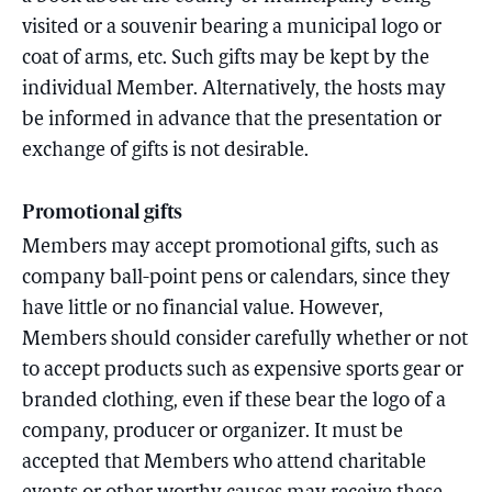
visited or a souvenir bearing a municipal logo or
coat of arms, etc. Such gifts may be kept by the
individual Member. Alternatively, the hosts may
be informed in advance that the presentation or
exchange of gifts is not desirable.
Promotional gifts
Members may accept promotional gifts, such as
company ball-point pens or calendars, since they
have little or no financial value. However,
Members should consider carefully whether or not
to accept products such as expensive sports gear or
branded clothing, even if these bear the logo of a
company, producer or organizer. It must be
accepted that Members who attend charitable