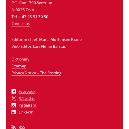
P.O. Box 1700 Sentrum
N-0026 Oslo
Tel. + 47 23 31 30 50
Contact us
Editor-in-chief:
Mona Mortensen Krane
Web Editor:
Lars Henie Barstad
Dictionary
Sitemap
Privacy Notice – The Storting
Facebook
X/Twitter
Instagram
LinkedIn
RSS