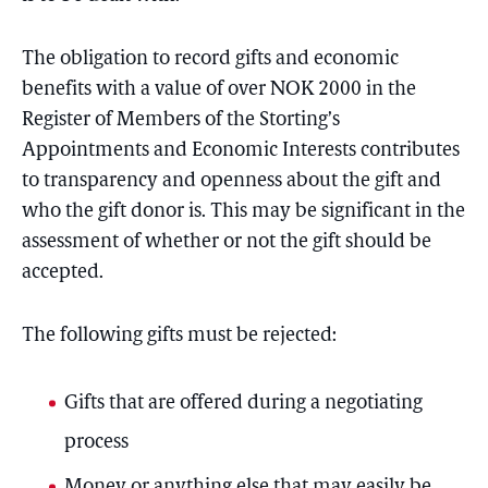
The obligation to record gifts and economic
benefits with a value of over NOK 2000 in the
Register of Members of the Storting’s
Appointments and Economic Interests contributes
to transparency and openness about the gift and
who the gift donor is. This may be significant in the
assessment of whether or not the gift should be
accepted.
The following gifts must be rejected:
Gifts that are offered during a negotiating
process
Money or anything else that may easily be