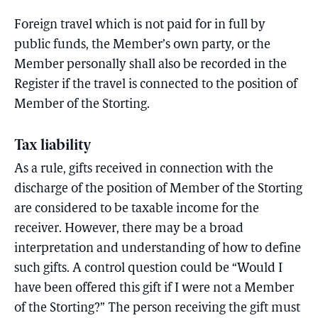
Foreign travel which is not paid for in full by
public funds, the Member’s own party, or the
Member personally shall also be recorded in the
Register if the travel is connected to the position of
Member of the Storting.
Tax liability
As a rule, gifts received in connection with the
discharge of the position of Member of the Storting
are considered to be taxable income for the
receiver. However, there may be a broad
interpretation and understanding of how to define
such gifts. A control question could be “Would I
have been offered this gift if I were not a Member
of the Storting?” The person receiving the gift must