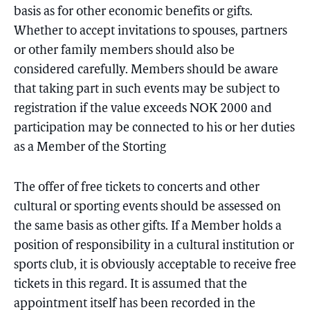
basis as for other economic benefits or gifts.
Whether to accept invitations to spouses, partners
or other family members should also be
considered carefully. Members should be aware
that taking part in such events may be subject to
registration if the value exceeds NOK 2000 and
participation may be connected to his or her duties
as a Member of the Storting
The offer of free tickets to concerts and other
cultural or sporting events should be assessed on
the same basis as other gifts. If a Member holds a
position of responsibility in a cultural institution or
sports club, it is obviously acceptable to receive free
tickets in this regard. It is assumed that the
appointment itself has been recorded in the