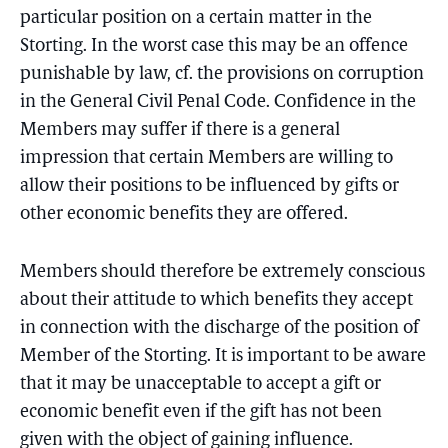
particular position on a certain matter in the
Storting. In the worst case this may be an offence
punishable by law, cf. the provisions on corruption
in the General Civil Penal Code. Confidence in the
Members may suffer if there is a general
impression that certain Members are willing to
allow their positions to be influenced by gifts or
other economic benefits they are offered.
Members should therefore be extremely conscious
about their attitude to which benefits they accept
in connection with the discharge of the position of
Member of the Storting. It is important to be aware
that it may be unacceptable to accept a gift or
economic benefit even if the gift has not been
given with the object of gaining influence.