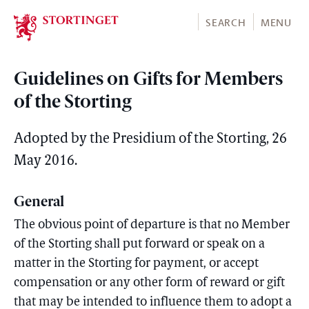
Stortinget.no
SEARCH
MENU
Guidelines on Gifts for Members
of the Storting
Adopted by the Presidium of the Storting, 26
May 2016.
General
The obvious point of departure is that no Member
of the Storting shall put forward or speak on a
matter in the Storting for payment, or accept
compensation or any other form of reward or gift
that may be intended to influence them to adopt a