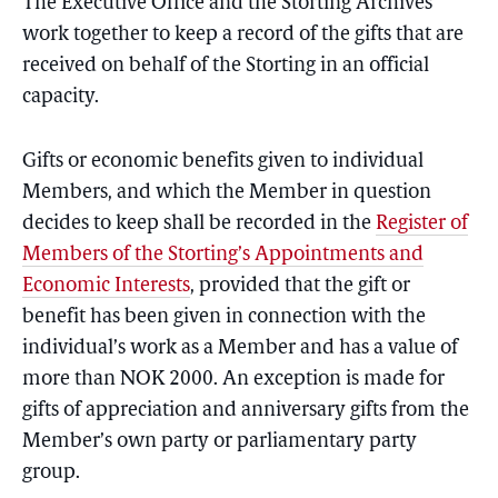
The Executive Office and the Storting Archives
work together to keep a record of the gifts that are
received on behalf of the Storting in an official
capacity.
Gifts or economic benefits given to individual
Members, and which the Member in question
decides to keep shall be recorded in the
Register of
Members of the Storting’s Appointments and
Economic Interests
, provided that the gift or
benefit has been given in connection with the
individual’s work as a Member and has a value of
more than NOK 2000. An exception is made for
gifts of appreciation and anniversary gifts from the
Member’s own party or parliamentary party
group.