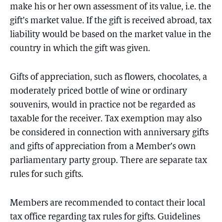
make his or her own assessment of its value, i.e. the
gift’s market value. If the gift is received abroad, tax
liability would be based on the market value in the
country in which the gift was given.
Gifts of appreciation, such as flowers, chocolates, a
moderately priced bottle of wine or ordinary
souvenirs, would in practice not be regarded as
taxable for the receiver. Tax exemption may also
be considered in connection with anniversary gifts
and gifts of appreciation from a Member’s own
parliamentary party group. There are separate tax
rules for such gifts.
Members are recommended to contact their local
tax office regarding tax rules for gifts. Guidelines