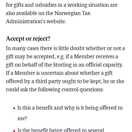
for gifts and subsidies in a working situation are
also available on the Norwegian Tax
Administration’s website.
Accept or reject?
In many cases there is little doubt whether or not a
gift may be accepted, e.g. if a Member receives a
gift on behalf of the Storting in an official capacity.
If a Member is uncertain about whether a gift
offered by a third party ought to be kept, he or she
could ask the following control questions:
Is this a benefit and why is it being offered to
me?
Is the benefit being offered to several