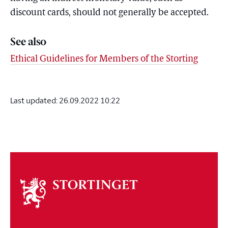
discount cards, should not generally be accepted.
See also
Ethical Guidelines for Members of the Storting
Last updated:
26.09.2022 10:22
About
the
storting