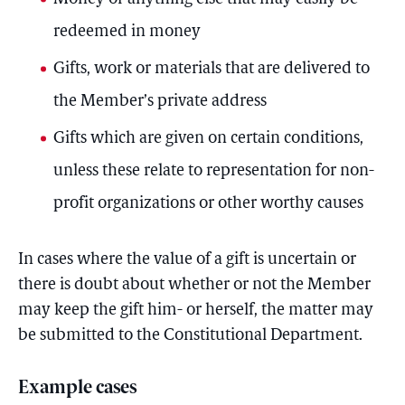
redeemed in money
Gifts, work or materials that are delivered to
the Member’s private address
Gifts which are given on certain conditions,
unless these relate to representation for non-
profit organizations or other worthy causes
In cases where the value of a gift is uncertain or
there is doubt about whether or not the Member
may keep the gift him- or herself, the matter may
be submitted to the Constitutional Department.
Example cases