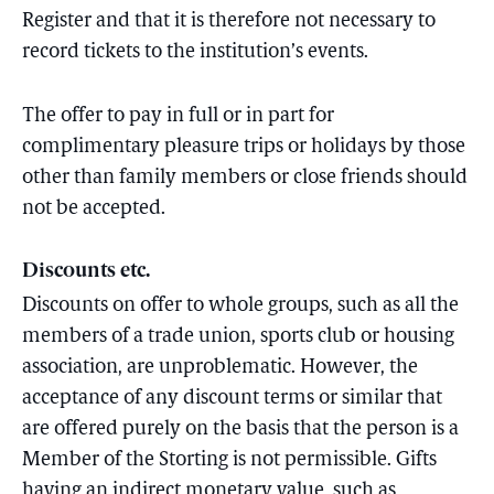
Register and that it is therefore not necessary to
record tickets to the institution’s events.
The offer to pay in full or in part for
complimentary pleasure trips or holidays by those
other than family members or close friends should
not be accepted.
Discounts etc.
Discounts on offer to whole groups, such as all the
members of a trade union, sports club or housing
association, are unproblematic. However, the
acceptance of any discount terms or similar that
are offered purely on the basis that the person is a
Member of the Storting is not permissible. Gifts
having an indirect monetary value, such as