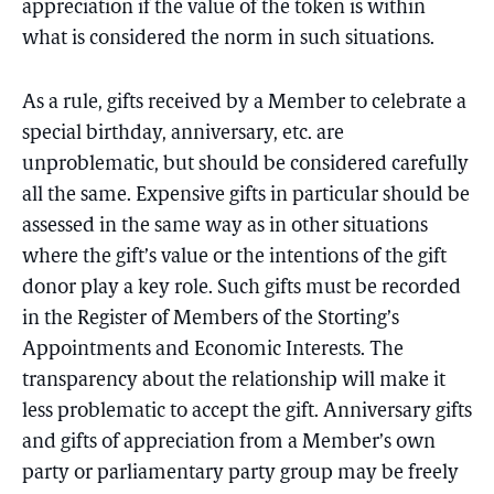
appreciation if the value of the token is within
what is considered the norm in such situations.
As a rule, gifts received by a Member to celebrate a
special birthday, anniversary, etc. are
unproblematic, but should be considered carefully
all the same. Expensive gifts in particular should be
assessed in the same way as in other situations
where the gift’s value or the intentions of the gift
donor play a key role. Such gifts must be recorded
in the Register of Members of the Storting’s
Appointments and Economic Interests. The
transparency about the relationship will make it
less problematic to accept the gift. Anniversary gifts
and gifts of appreciation from a Member’s own
party or parliamentary party group may be freely