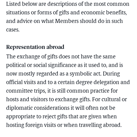
Listed below are descriptions of the most common
situations or forms of gifts and economic benefits,
and advice on what Members should do in such
cases.
Representation abroad
The exchange of gifts does not have the same
political or social significance as it used to, and is
now mostly regarded as a symbolic act. During
official visits and to a certain degree delegation and
committee trips, it is still common practice for
hosts and visitors to exchange gifts. For cultural or
diplomatic considerations it will often not be
appropriate to reject gifts that are given when
hosting foreign visits or when travelling abroad.