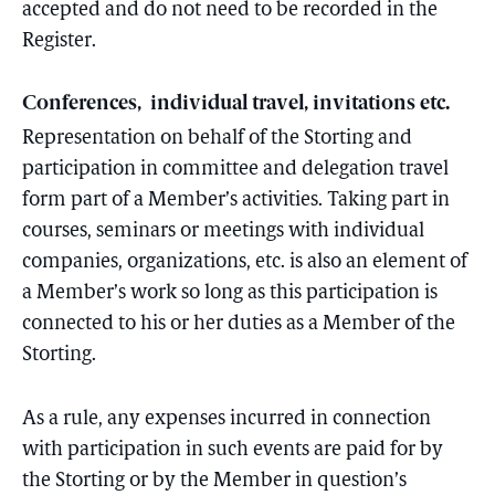
accepted and do not need to be recorded in the
Register.
Conferences, individual travel, invitations etc.
Representation on behalf of the Storting and
participation in committee and delegation travel
form part of a Member’s activities. Taking part in
courses, seminars or meetings with individual
companies, organizations, etc. is also an element of
a Member’s work so long as this participation is
connected to his or her duties as a Member of the
Storting.
As a rule, any expenses incurred in connection
with participation in such events are paid for by
the Storting or by the Member in question’s