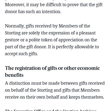
Moreover, it may be difficult to prove that the gift
donor has such an intention.
Normally, gifts received by Members of the
Storting are solely the expression of a pleasant
gesture or a polite token of appreciation on the
part of the gift donor. It is perfectly allowable to
accept such gifts.
The registration of gifts or other economic
benefits
A distinction must be made between gifts received
on behalf of the Storting and gifts that Members
receive on their own behalf and keeps themselves.