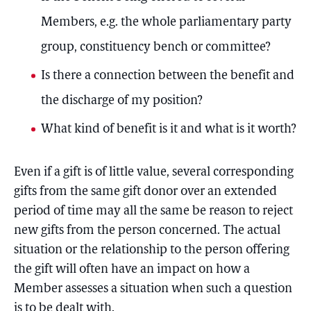
Members, e.g. the whole parliamentary party
group, constituency bench or committee?
Is there a connection between the benefit and
the discharge of my position?
What kind of benefit is it and what is it worth?
Even if a gift is of little value, several corresponding
gifts from the same gift donor over an extended
period of time may all the same be reason to reject
new gifts from the person concerned. The actual
situation or the relationship to the person offering
the gift will often have an impact on how a
Member assesses a situation when such a question
is to be dealt with.