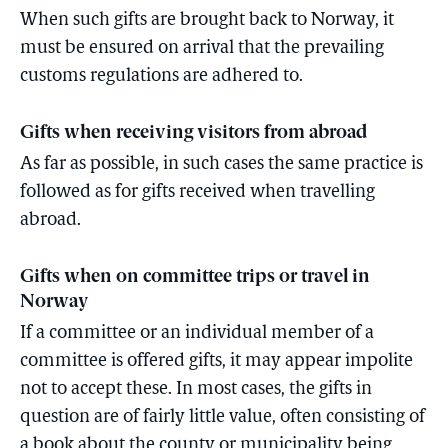
When such gifts are brought back to Norway, it
must be ensured on arrival that the prevailing
customs regulations are adhered to.
Gifts when receiving visitors from abroad
As far as possible, in such cases the same practice is
followed as for gifts received when travelling
abroad.
Gifts when on committee trips or travel in
Norway
If a committee or an individual member of a
committee is offered gifts, it may appear impolite
not to accept these. In most cases, the gifts in
question are of fairly little value, often consisting of
a book about the county or municipality being