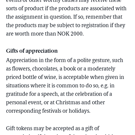
events or other worthy causes may receive these
sorts of product if the products are associated with
the assignment in question. If so, remember that
the products may be subject to registration if they
are worth more than NOK 2000.
Gifts of appreciation
Appreciation in the form of a polite gesture, such
as flowers, chocolates, a book or a moderately
priced bottle of wine, is acceptable when given in
situations where it is common to do so, e.g. in
gratitude for a speech, at the celebration of a
personal event, or at Christmas and other
corresponding festivals or holidays.
Gift tokens may be accepted as a gift of