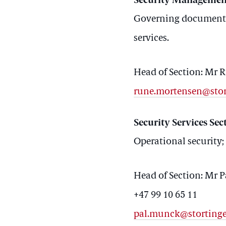
Security Managemen
Governing documents 
services.
Head of Section: Mr
rune.mortensen@stor
Security Services Sec
Operational security;
Head of Section: Mr 
+47 99 10 65 11
pal.munck@stortinge