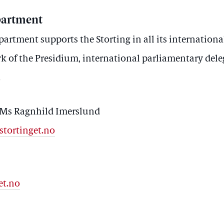
partment
artment supports the Storting in all its international
k of the Presidium, international parliamentary dele
.
 Ms Ragnhild Imerslund
stortinget.no
et.no