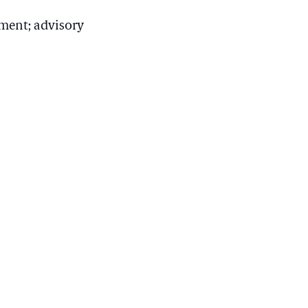
ment; advisory