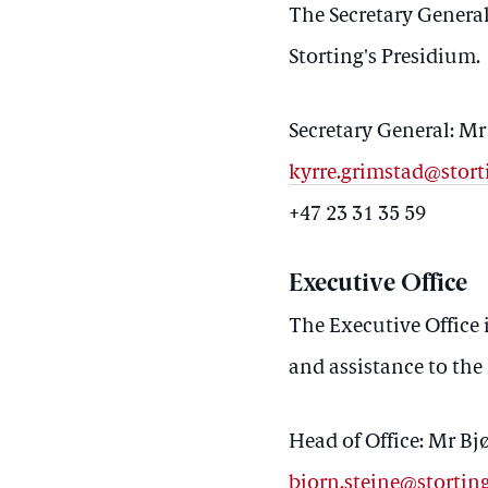
The Secretary General 
Storting's Presidium.
Secretary General: M
kyrre.grimstad@stort
+47 23 31 35 59
Executive Office
The Executive Office i
and assistance to the
Head of Office: Mr Bj
bjorn.steine@stortin