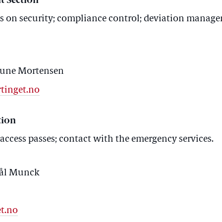
t Section
on security; compliance control; deviation manage
 Rune Mortensen
tinget.no
tion
 access passes; contact with the emergency services.
Pål Munck
t.no