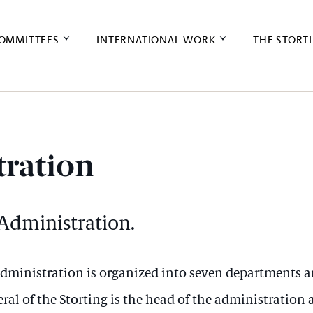
OMMITTEES
INTERNATIONAL WORK
THE STORT
ration
 Administration.
 administration is organized into seven departments a
ral of the Storting is the head of the administration 