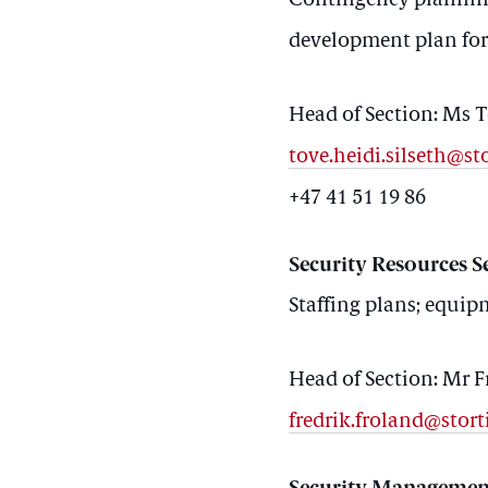
Contingency planning
development plan for 
Head of Section: Ms T
tove.heidi.silseth@st
+47 41 51 19 86
Security Resources S
Staffing plans; equi
Head of Section: Mr F
fredrik.froland@stort