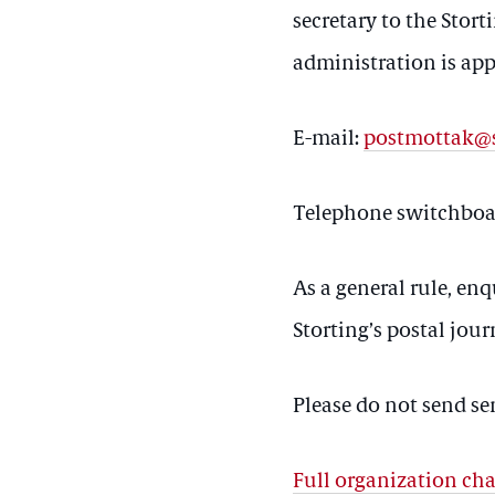
secretary to the Stort
administration is ap
E-mail:
postmottak@s
Telephone switchboar
As a general rule, enq
Storting’s postal jour
Please do not send se
Full organization cha