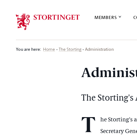
Stortinget.no
MEMBERS
C
You are here
:
Administration
Home
The Storting
Administ
The Storting's
T
he Storting’s
Secretary Gene