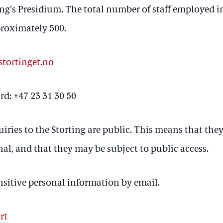
ing's Presidium. The total number of staff employed in
proximately 500.
tortinget.no
d: +47 23 31 30 50
uiries to the Storting are public. This means that they
nal, and that they may be subject to public access.
nsitive personal information by email.
rt