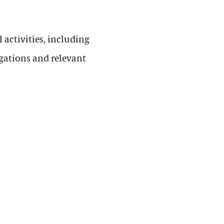
 activities, including
gations and relevant