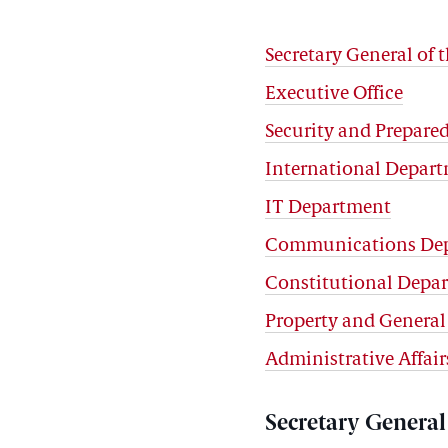
Secretary General of t
Executive Office
Security and Prepar
International Depar
IT Department
Communications De
Constitutional Depa
Property and General
Administrative Affai
Secretary General 