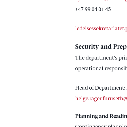
+47 99 04 01 45
ledelsessekretariate
Security and Pre
The department’s prim
operational responsibi
Head of Department: 
helge.rager.furuseth
Planning and Readin