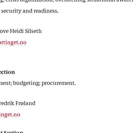
; crisis organization; overarching situational awar
security and readiness.
ove Heidi Silseth
ortinget.no
ection
pment; budgeting; procurement.
redrik Frøland
inget.no