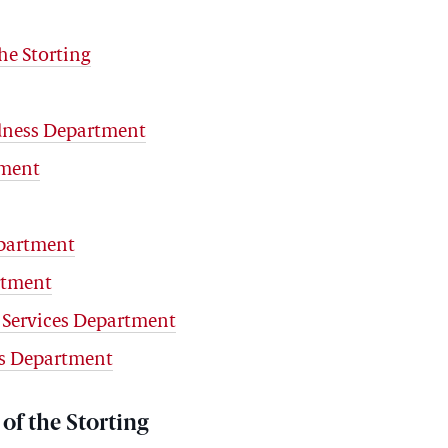
he Storting
edness Department
tment
partment
rtment
 Services Department
rs Department
of the Storting