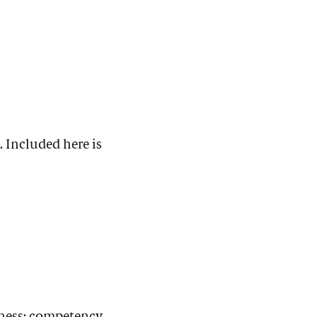
. Included here is