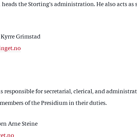
heads the Storting’s administration. He also acts as s
r Kyrre Grimstad
inget.no
s responsible for secretarial, clerical, and administrat
 members of the Presidium in their duties.
ørn Arne Steine
get.no