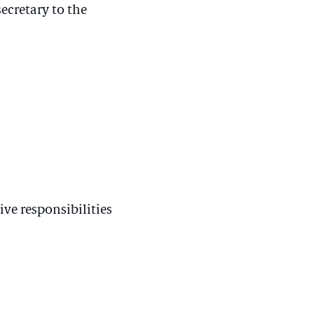
ecretary to the
ive responsibilities