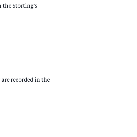
 the Storting’s
 are recorded in the