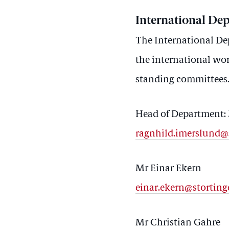
International De
The International Dep
the international wor
standing committees
Head of Department:
ragnhild.imerslund@
Mr Einar Ekern
einar.ekern@storting
Mr Christian Gahre