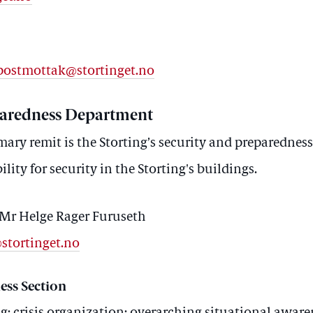
t.postmottak@stortinget.no
paredness Department
ary remit is the Storting’s security and preparedness
lity for security in the Storting's buildings.
Mr Helge Rager Furuseth
@stortinget.no
ess Section