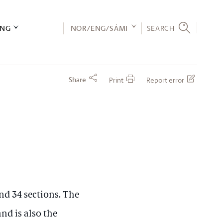
ING
NOR/ENG/SÁMI
SEARCH
Share
Print
Report error
nd 34 sections. The
and is also the